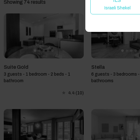
ILS
Showing 74 results
Israeli Shekel
Suite Gold
Stella
3 guests - 1 bedroom - 2 beds - 1
6 guests - 3 bedrooms - 
bathroom
bathrooms
4.4
(10)