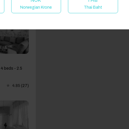
NOK
THB
Norwegian Krone
Thai Baht
4 beds - 2.5
4.85
(27)