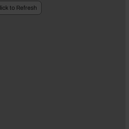
lick to Refresh