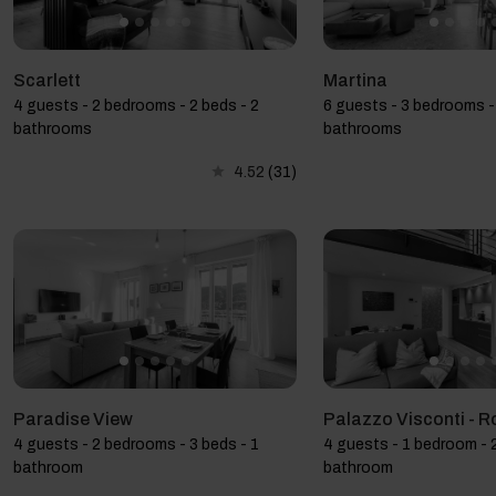
Scarlett
Martina
4 guests - 2 bedrooms - 2 beds - 2
6 guests - 3 bedrooms -
bathrooms
bathrooms
4.52
(31)
Paradise View
Palazzo Visconti - R
4 guests - 2 bedrooms - 3 beds - 1
4 guests - 1 bedroom - 2
bathroom
bathroom