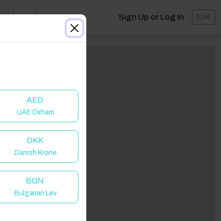
ashboard
Sign Up or Log In
EUR
AED
UAE Dirham
DKK
Danish Krone
BGN
Bulgarian Lev