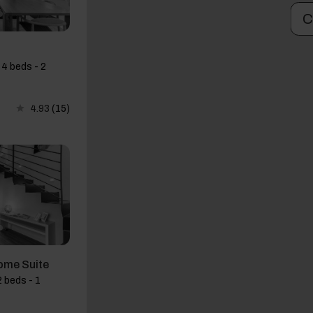
C
 4 beds - 2
4.93
(15)
ome Suite
 beds - 1