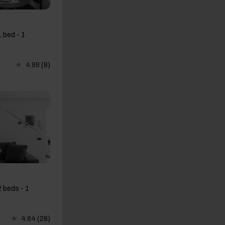
 bed - 1
4.88
(8)
 beds - 1
4.64
(28)