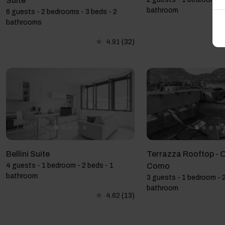
Suite
bathroom
6 guests - 2 bedrooms - 3 beds - 2
bathrooms
4.91
(32)
Bellini Suite
Terrazza Rooftop - 
4 guests - 1 bedroom - 2 beds - 1
Como
bathroom
3 guests - 1 bedroom - 2
bathroom
4.62
(13)