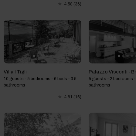
4.58
(36)
Villa I Tigli
Palazzo Visconti - B
10 guests - 5 bedrooms - 6 beds - 3.5
5 guests - 2 bedrooms - 
bathrooms
bathrooms
4.81
(16)