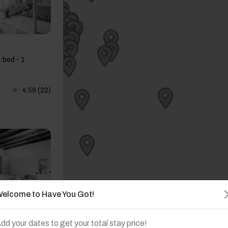
 bed - 1
4.59
(22)
elcome to Have You Got!
dd your dates to get your total stay price!
 bed - 1