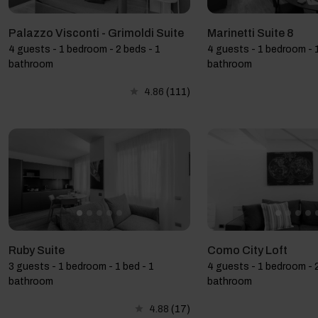
Palazzo Visconti - Grimoldi Suite
Marinetti Suite 8
4 guests - 1 bedroom - 2 beds - 1
4 guests - 1 bedroom - 1
bathroom
bathroom
4.86
(111)
Ruby Suite
Como City Loft
3 guests - 1 bedroom - 1 bed - 1
4 guests - 1 bedroom - 2
bathroom
bathroom
4.88
(17)