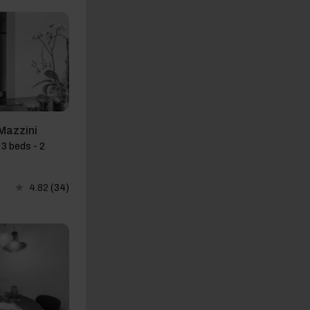
Mazzini
3 beds - 2
4.82
(34)