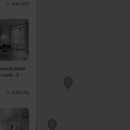
4.84
(37)
runate Suite
3 beds - 2
4.95
(75)