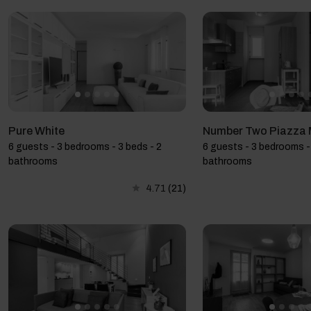
Pure White
Number Two Piazza 
6 guests - 3 bedrooms - 3 beds - 2
6 guests - 3 bedrooms - 
bathrooms
bathrooms
4.71
(21)