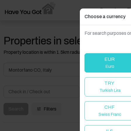
Search
T
Choose a currency
For search purposes on
Properties in selected filter
Property location is within 1.5km radius of the pin, exact locati
EUR
Euro
Montorfano CO, Italy
TRY
Turkish Lira
Guest(s)
CHF
Search
Filters
Swiss Franc