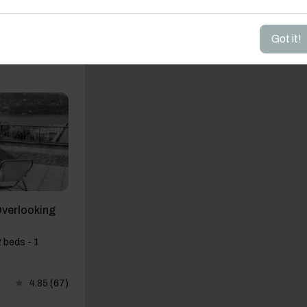
Got it!
4.64
(44)
Overlooking
 beds - 1
4.85
(67)