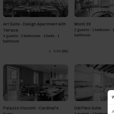
Art Suite - Design Apartment with
Monti 39
Terrace
2 guests - 1 bedroom - 1
bathroom
4 guests - 2 bedrooms - 3 beds - 1
bathroom
4.54
(80)
W
Palazzo Visconti - Cardinal's
Del Pero Suite
A
2 guests - 1 bedroom - 1