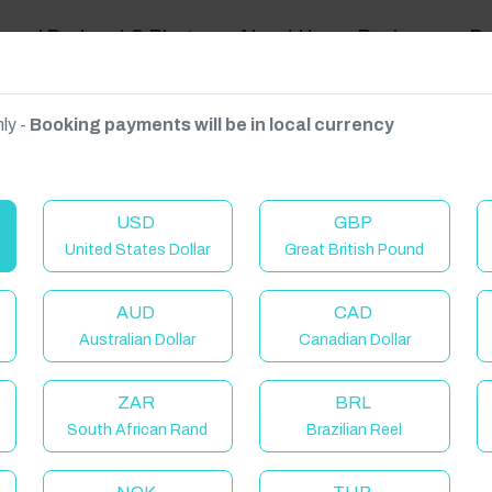
ravel Podcast & Blogs
About Us
Reviews
D
ly -
Booking payments will be in local currency
on on request.
USD
GBP
United States Dollar
Great British Pound
AUD
CAD
Australian Dollar
Canadian Dollar
ZAR
BRL
South African Rand
Brazilian Reel