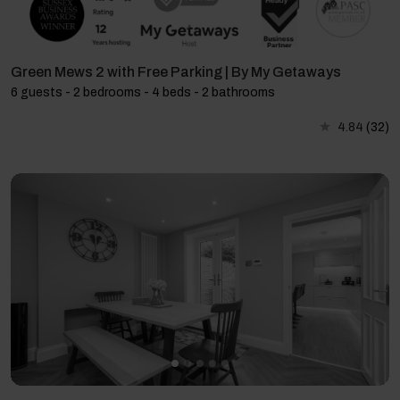
Green Mews 2 with Free Parking | By My Getaways
6 guests - 2 bedrooms - 4 beds - 2 bathrooms
4.84
(32)