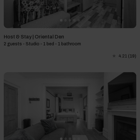
Host & Stay | Oriental Den
2 guests - Studio - 1 bed - 1 bathroom
4.21
(19)