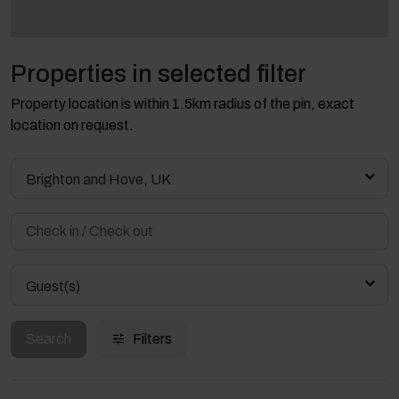
Properties in selected filter
Property location is within 1.5km radius of the pin, exact
location on request.
Brighton and Hove, UK
Guest(s)
Search
Filters