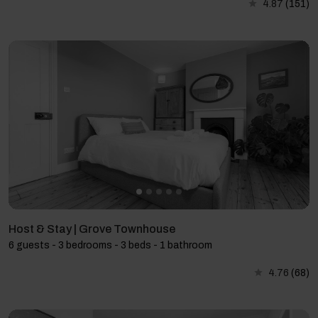
4.87
(151)
Host & Stay | Grove Townhouse
6 guests - 3 bedrooms - 3 beds - 1 bathroom
4.76
(68)