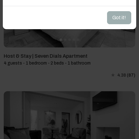
Got it!
Host & Stay | Seven Dials Apartment
4 guests - 1 bedroom - 2 beds - 1 bathroom
4.38
(87)