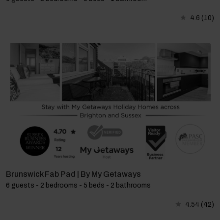
4.6
(10)
Brunswick Fab Pad | By My Getaways
6 guests - 2 bedrooms - 5 beds - 2 bathrooms
4.54
(42)