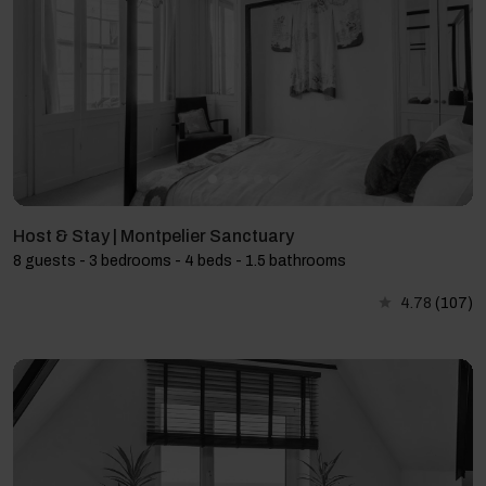
Host & Stay | Montpelier Sanctuary
8 guests - 3 bedrooms - 4 beds - 1.5 bathrooms
4.78
(107)