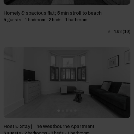
Homely & spacious flat; 5 min stroll to beach
4 guests - 1 bedroom - 2 beds - 1 bathroom
4.63
(16)
Host & Stay | The Westbourne Apartment
6 guests - 2 bedrooms - 3 beds - 1 bathroom