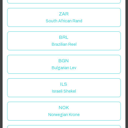
ZAR
South African Rand
BRL
Brazilian Reel
BGN
Bulgarian Lev
ILS
Israeli Shekel
NOK
Norwegian Krone
Click to Refresh