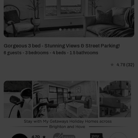
Gorgeous 3 bed - Stunning Views & Street Parking!
6 guests - 3 bedrooms - 4 beds - 1.5 bathrooms
4.78
(32)