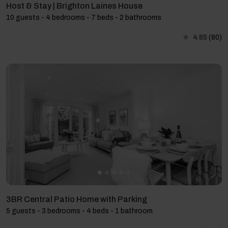
Host & Stay | Brighton Laines House
10 guests - 4 bedrooms - 7 beds - 2 bathrooms
4.85
(80)
3BR Central Patio Home with Parking
5 guests - 3 bedrooms - 4 beds - 1 bathroom