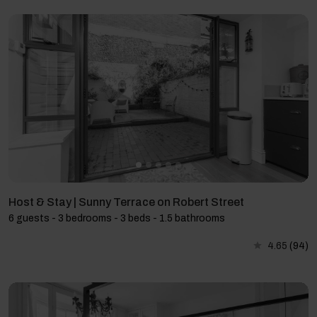
Host & Stay | Sunny Terrace on Robert Street
6 guests - 3 bedrooms - 3 beds - 1.5 bathrooms
4.65
(94)