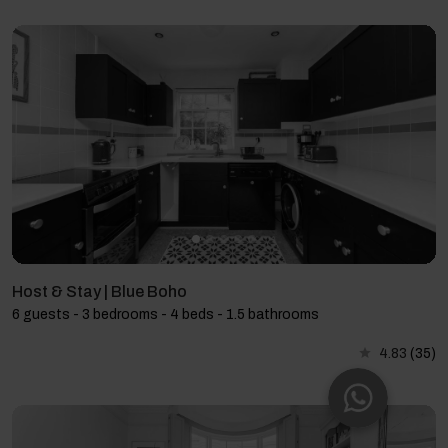
Host & Stay | Blue Boho
6 guests - 3 bedrooms - 4 beds - 1.5 bathrooms
4.83
(35)