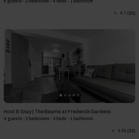
6 guests - 2 bedrooms - 4 beds - 1 bathroom
4.7
(20)
Host & Stay | The Beams at Frederick Gardens
4 guests - 2 bedrooms - 3 beds - 1 bathroom
4.55
(33)