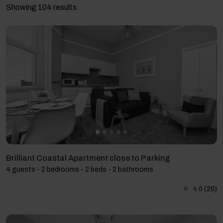
Showing 104 results
Brilliant Coastal Apartment close to Parking
4 guests - 2 bedrooms - 2 beds - 2 bathrooms
4.6
(20)