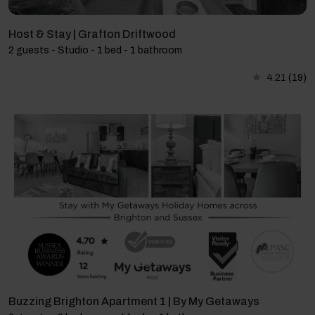
Host & Stay | Grafton Driftwood
2 guests - Studio - 1 bed - 1 bathroom
4.21
(19)
Buzzing Brighton Apartment 1 | By My Getaways