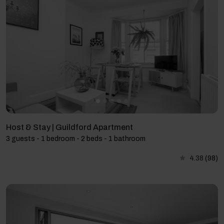
Host & Stay | Guildford Apartment
3 guests - 1 bedroom - 2 beds - 1 bathroom
4.38
(98)