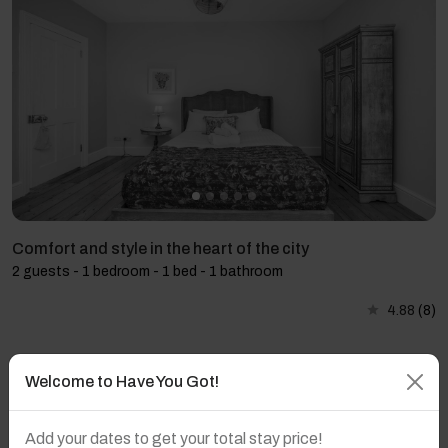
Comfort and style in the heart of the city
2 guests - 1 bedroom - 1 bed - 1 bathroom
4.88
(8)
Welcome to Have You Got!
Add your dates to get your total stay price!