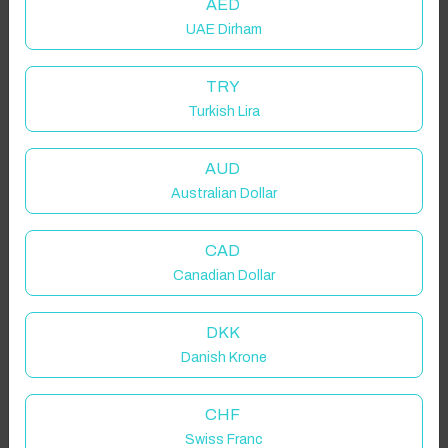
AED
UAE Dirham
TRY
Turkish Lira
AUD
Australian Dollar
CAD
Canadian Dollar
DKK
Danish Krone
CHF
Swiss Franc