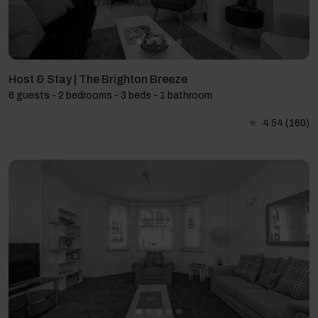
Host & Stay | The Brighton Breeze
6 guests - 2 bedrooms - 3 beds - 1 bathroom
4.54
(160)