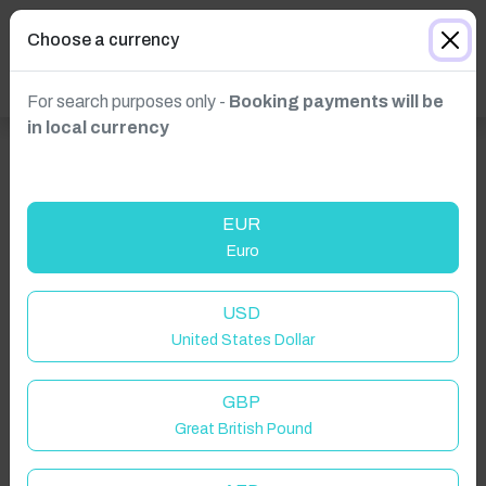
Choose a currency
For search purposes only -
Booking payments will be
in local currency
EUR
Euro
USD
United States Dollar
GBP
Great British Pound