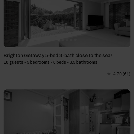
Brighton Getaway 5-bed 3-bath close to the sea!
10 guests - 5 bedrooms - 6 beds - 3.5 bathrooms
4.79
(61)