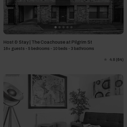
Host & Stay | The Coachouse at Pilgrim St
16+ guests - 5 bedrooms - 10 beds - 3 bathrooms
4.8
(64)