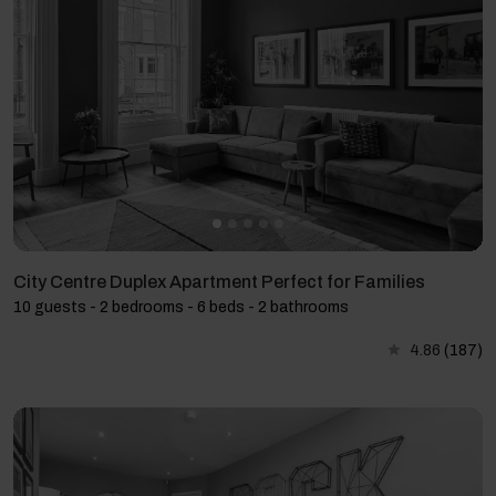
City Centre Duplex Apartment Perfect for Families
10 guests - 2 bedrooms - 6 beds - 2 bathrooms
4.86
(187)