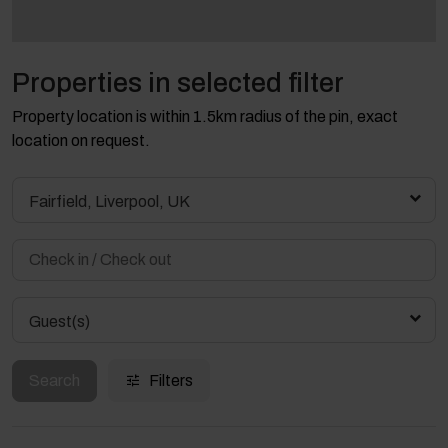
Properties in selected filter
Property location is within 1.5km radius of the pin, exact
location on request.
Fairfield, Liverpool, UK
Guest(s)
Search
Filters