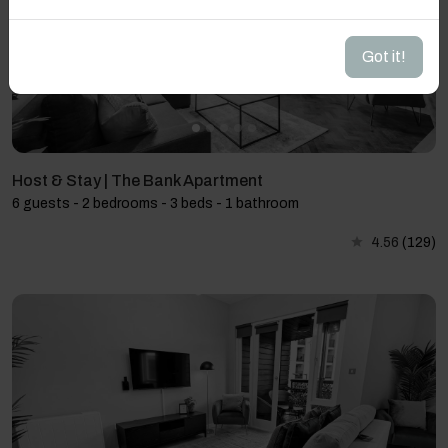
Got it!
Host & Stay | The Bank Apartment
6 guests - 2 bedrooms - 3 beds - 1 bathroom
4.56
(129)