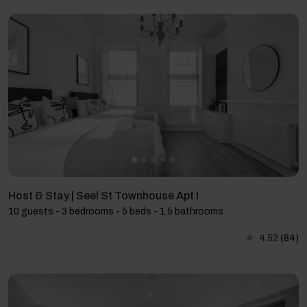
Host & Stay | Seel St Townhouse Apt I
10 guests - 3 bedrooms - 5 beds - 1.5 bathrooms
4.52
(84)