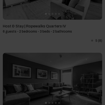
Host & Stay | Ropewalks Quarters IV
6 guests - 2 bedrooms - 3 beds - 2 bathrooms
5
(8)