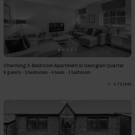
Charming 3-Bedroom Apartment in Georgian Quarter
8 guests - 3 bedrooms - 4 beds - 1 bathroom
4.73
(44)