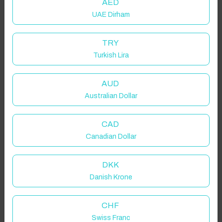
AED
UAE Dirham
TRY
Turkish Lira
AUD
Australian Dollar
CAD
Canadian Dollar
DKK
Danish Krone
CHF
Swiss Franc