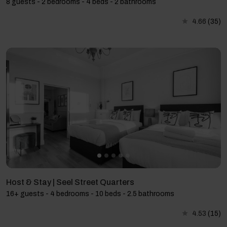
8 guests - 2 bedrooms - 4 beds - 2 bathrooms
4.66
(35)
Host & Stay | Seel Street Quarters
16+ guests - 4 bedrooms - 10 beds - 2.5 bathrooms
4.53
(15)