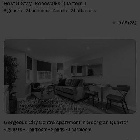
Host & Stay | Ropewalks Quarters II
8 guests - 2 bedrooms - 4 beds - 2 bathrooms
4.65
(23)
Gorgeous City Centre Apartment in Georgian Quarter
4 guests - 1 bedroom - 2 beds - 1 bathroom