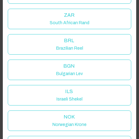
ZAR
South African Rand
BRL
Brazilian Reel
BGN
Bulgarian Lev
ILS
Israeli Shekel
NOK
Norwegian Krone
Click to Refresh