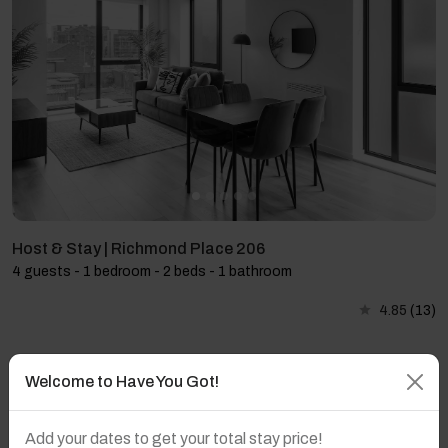
Host & Stay | Richmond Place 206
4 guests - 1 bedroom - 2 beds - 1 bathroom
4.85
(13)
Welcome to Have You Got!
Add your dates to get your total stay price!