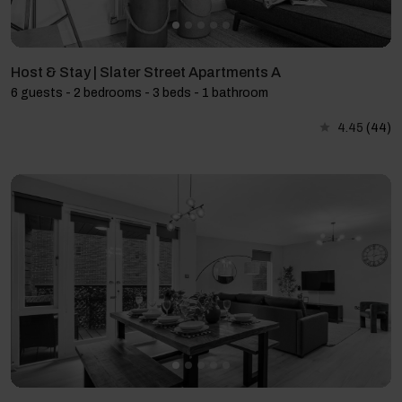
Host & Stay | Slater Street Apartments A
6 guests - 2 bedrooms - 3 beds - 1 bathroom
4.45
(44)