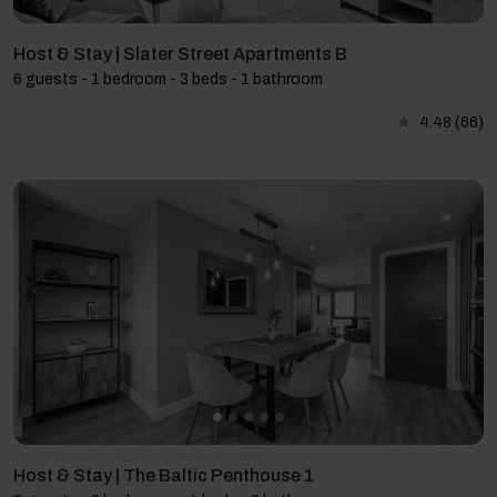
Host & Stay | Slater Street Apartments B
6 guests - 1 bedroom - 3 beds - 1 bathroom
4.48
(66)
Host & Stay | The Baltic Penthouse 1