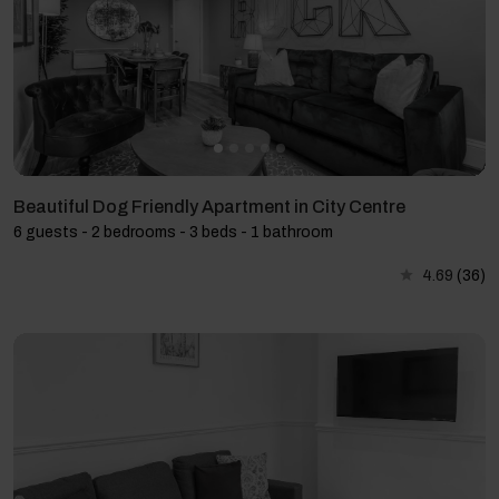
Beautiful Dog Friendly Apartment in City Centre
6 guests - 2 bedrooms - 3 beds - 1 bathroom
4.69
(36)