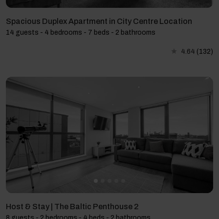
Spacious Duplex Apartment in City Centre Location
14 guests - 4 bedrooms - 7 beds - 2 bathrooms
4.64
(132)
Host & Stay | The Baltic Penthouse 2
8 guests - 2 bedrooms - 4 beds - 2 bathrooms