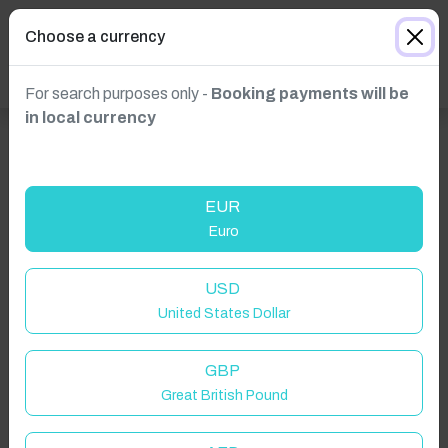
Choose a currency
For search purposes only -
Booking payments will be
in local currency
EUR
Euro
USD
United States Dollar
GBP
Great British Pound