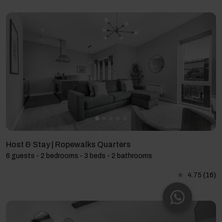
Host & Stay | Ropewalks Quarters
6 guests - 2 bedrooms - 3 beds - 2 bathrooms
4.75
(16)