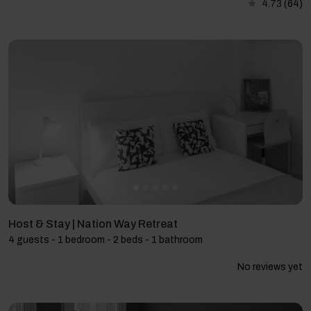
4.73
(64)
Host & Stay | Nation Way Retreat
4 guests - 1 bedroom - 2 beds - 1 bathroom
No reviews yet