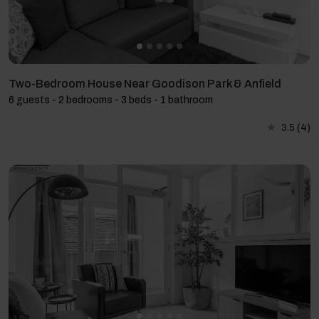
Two-Bedroom House Near Goodison Park & Anfield
6 guests - 2 bedrooms - 3 beds - 1 bathroom
3.5
(4)