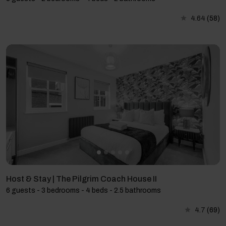
4.64
(58)
Host & Stay | The Pilgrim Coach House II
6 guests - 3 bedrooms - 4 beds - 2.5 bathrooms
4.7
(69)