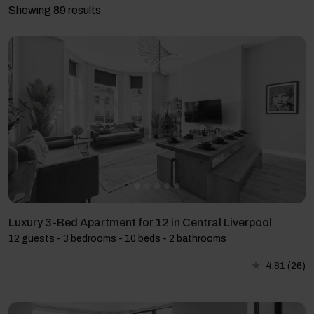
Showing 89 results
Luxury 3-Bed Apartment for 12 in Central Liverpool
12 guests - 3 bedrooms - 10 beds - 2 bathrooms
4.81
(26)