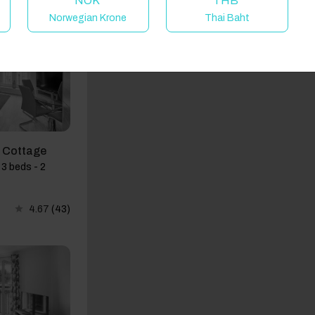
NOK
THB
Norwegian Krone
Thai Baht
d Cottage
3 beds - 2
4.67
(43)