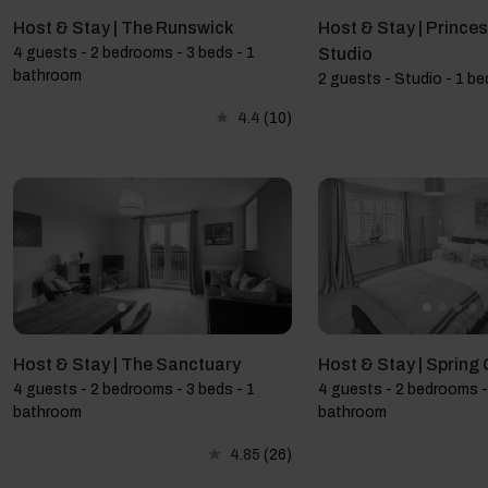
Host & Stay | The Runswick
Host & Stay | Prince
4 guests - 2 bedrooms - 3 beds - 1
Studio
bathroom
2 guests - Studio - 1 be
4.4
(10)
Host & Stay | The Sanctuary
Host & Stay | Spring
4 guests - 2 bedrooms - 3 beds - 1
4 guests - 2 bedrooms -
bathroom
bathroom
4.85
(26)