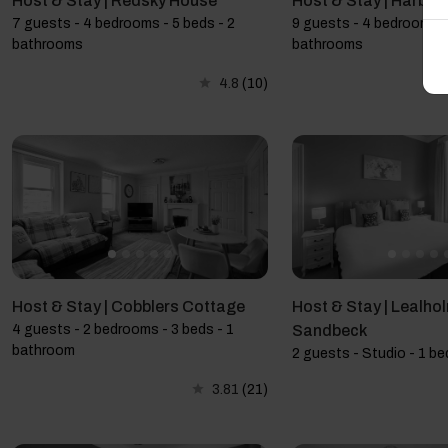
Host & Stay | Redsky House
Host & Stay | Harbo
7 guests - 4 bedrooms - 5 beds - 2
9 guests - 4 bedrooms -
bathrooms
bathrooms
4.8
(10)
Host & Stay | Cobblers Cottage
Host & Stay | Lealhol
4 guests - 2 bedrooms - 3 beds - 1
Sandbeck
bathroom
2 guests - Studio - 1 be
3.81
(21)