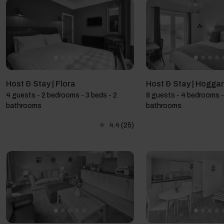
Host & Stay | Flora
Host & Stay | Hoggar
4 guests - 2 bedrooms - 3 beds - 2
8 guests - 4 bedrooms -
bathrooms
bathrooms
4.4
(25)