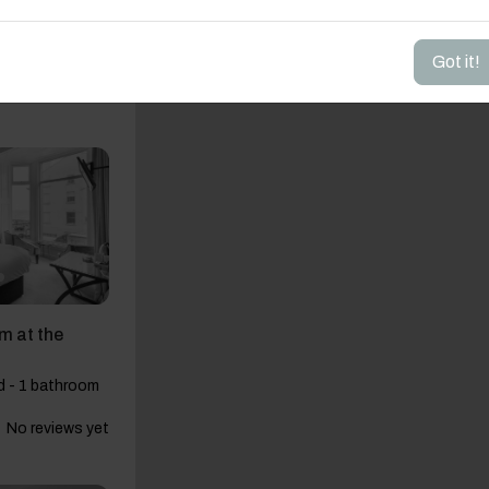
ur View House
 6 beds - 2
Got it!
4.53
(57)
m at the
d - 1 bathroom
No reviews yet