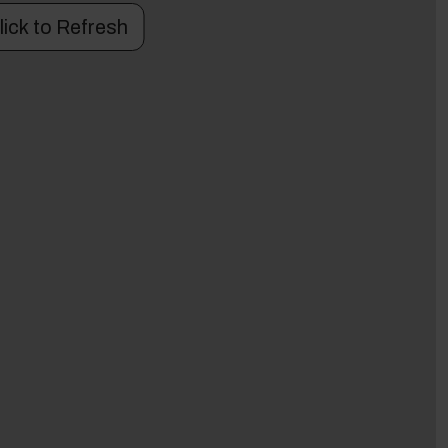
lick to Refresh