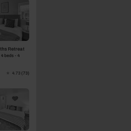
ths Retreat
 4 beds - 4
4.73
(73)