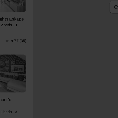
C
ights Eskape
 2 beds - 1
4.77
(35)
eper's
3 beds - 3