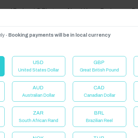
ravel Podcast & Blogs
About Us
Reviews
D
ly -
Booking payments will be in local currency
on on request.
USD
GBP
United States Dollar
Great British Pound
AUD
CAD
Australian Dollar
Canadian Dollar
ZAR
BRL
South African Rand
Brazilian Reel